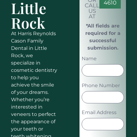
OR
Little
4610
CALL
US
Rock
AT
*All fields are
required for a
At Harris Reynolds
successful
Cason Family
submission.
Dental in Little
Rock, we
Name
specialize in
cosmetic dentistry
to help you
achieve the smile
Phone Number
of your dreams.
Whether you’re
interested in
Email Address
veneers to perfect
the appearance of
your teeth or
teeth whitening