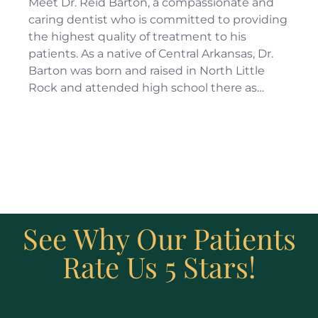
Meet Dr. Reid Barton, a compassionate and
caring dentist who is committed to providing
the highest quality of treatment to his
patients. As a native of Central Arkansas, Dr.
Barton was born and raised in North Little
Rock and attended high school there as…
See Why Our Patients
Rate Us 5 Stars!