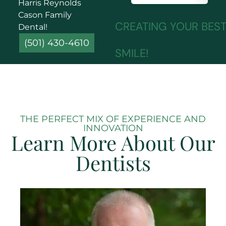
Harris Reynolds
Cason Family
CREATING YOUR BES
Dental!
(501) 430-4610
SMILE!
THE PERFECT MIX OF EXPERIENCE AND
INNOVATION
Learn More About Our
Dentists