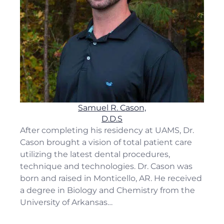
Samuel R. Cason,
D.D.S
After completing his residency at UAMS, Dr.
Cason brought a vision of total patient care
utilizing the latest dental procedures,
technique and technologies. Dr. Cason was
born and raised in Monticello, AR. He received
a degree in Biology and Chemistry from the
University of Arkansas…