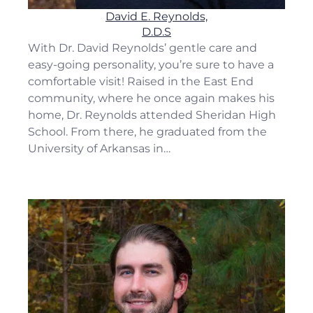
David E. Reynolds,
D.D.S
With Dr. David Reynolds’ gentle care and
easy-going personality, you’re sure to have a
comfortable visit! Raised in the East End
community, where he once again makes his
home, Dr. Reynolds attended Sheridan High
School. From there, he graduated from the
University of Arkansas in…