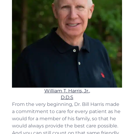
William T. Harris, Jr.,
D.D.S
From the very beginning, Dr. Bill Harris made
a commitment to care for every patient as he
would for a member of his family, so that he
would always provide the best care possible.
And you can still count on that same friendly