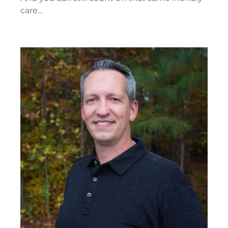
care…