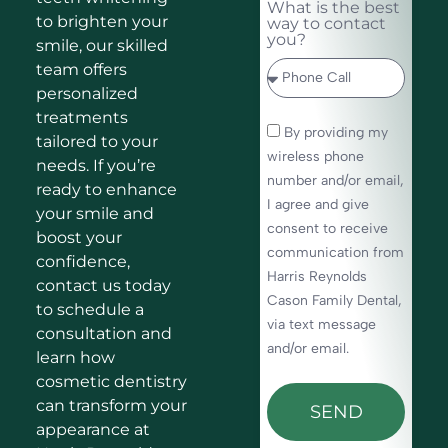
What is the best
to brighten your
way to contact
you?
smile, our skilled
team offers
personalized
treatments
By providing my
tailored to your
wireless phone
needs. If you’re
number and/or email,
ready to enhance
I agree and give
your smile and
consent to receive
boost your
communication from
confidence,
Harris Reynolds
contact us today
Cason Family Dental,
to schedule a
via text message
consultation and
and/or email.
learn how
cosmetic dentistry
can transform your
SEND
appearance at