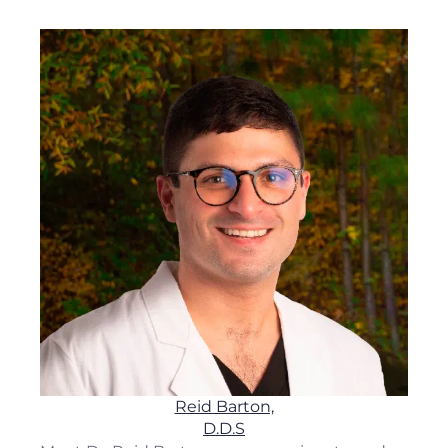
Reid Barton,
D.D.S