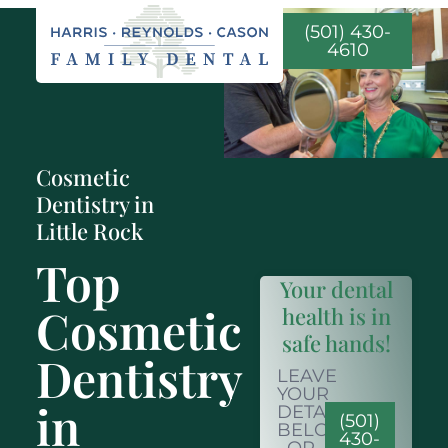
(501) 430-
4610
Cosmetic
Dentistry in
Little Rock
Top
Your dental
Cosmetic
health is in
safe hands!
Dentistry
LEAVE
YOUR
in
DETAILS
(501)
BELOW
430-