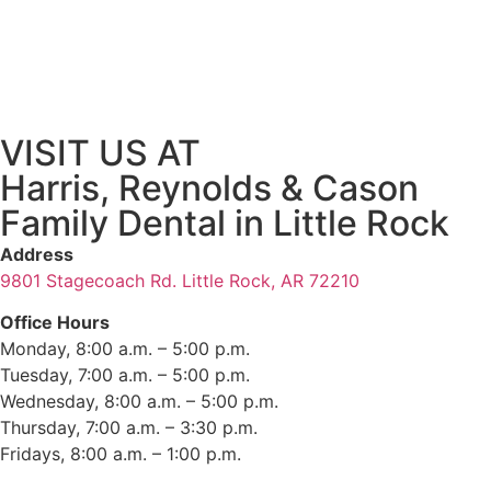
VISIT US AT
Harris, Reynolds & Cason
Family Dental in Little Rock
Address
9801 Stagecoach Rd. Little Rock, AR 72210
Office Hours
Monday, 8:00 a.m. – 5:00 p.m.
Tuesday, 7:00 a.m. – 5:00 p.m.
Wednesday, 8:00 a.m. – 5:00 p.m.
Thursday, 7:00 a.m. – 3:30 p.m.
Fridays, 8:00 a.m. – 1:00 p.m.