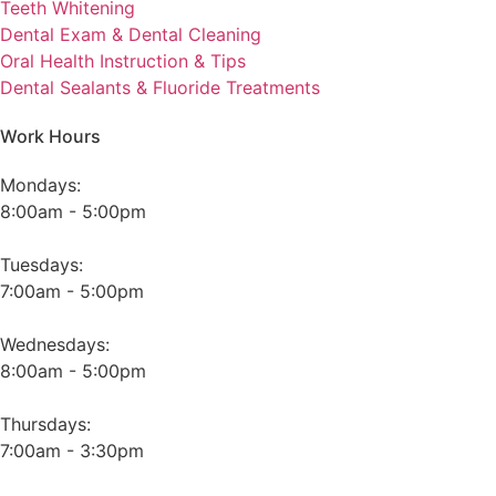
Teeth Whitening
Dental Exam & Dental Cleaning
Oral Health Instruction & Tips
Dental Sealants & Fluoride Treatments
Work Hours
Mondays:
8:00am - 5:00pm
Tuesdays:
7:00am - 5:00pm
Wednesdays:
8:00am - 5:00pm
Thursdays:
7:00am - 3:30pm