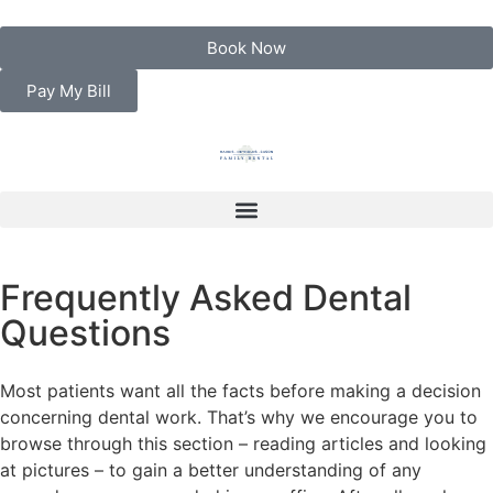
Book Now
Pay My Bill
Frequently Asked Dental
Questions
Most patients want all the facts before making a decision
concerning dental work. That’s why we encourage you to
browse through this section – reading articles and looking
at pictures – to gain a better understanding of any