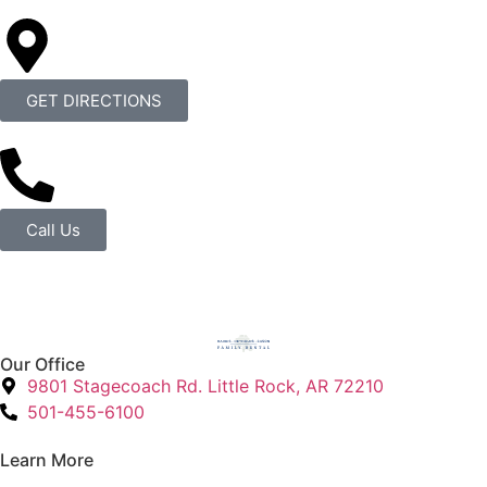
GET DIRECTIONS
Call Us
Our Office
9801 Stagecoach Rd. Little Rock, AR 72210
501-455-6100
Learn More