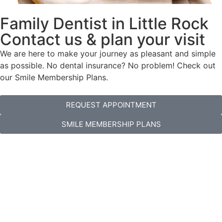
Family Dentist in Little Rock
Contact us & plan your visit
We are here to make your journey as pleasant and simple
as possible. No dental insurance? No problem! Check out
our Smile Membership Plans.
REQUEST APPOINTMENT
SMILE MEMBERSHIP PLANS