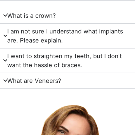
What is a crown?
I am not sure I understand what implants
are. Please explain.
I want to straighten my teeth, but I don’t
want the hassle of braces.
What are Veneers?