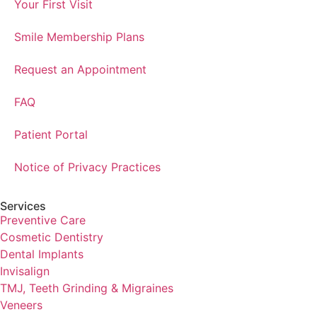
Your First Visit
Smile Membership Plans
Request an Appointment
FAQ
Patient Portal
Notice of Privacy Practices
Services
Preventive Care
Cosmetic Dentistry
Dental Implants
Invisalign
TMJ, Teeth Grinding & Migraines
Veneers