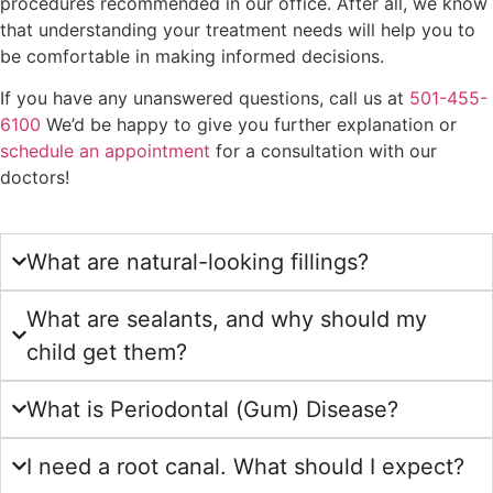
procedures recommended in our office. After all, we know
that understanding your treatment needs will help you to
be comfortable in making informed decisions.
If you have any unanswered questions, call us at
501-455-
6100
We’d be happy to give you further explanation or
schedule an appointment
for a consultation with our
doctors!
What are natural-looking fillings?
What are sealants, and why should my
child get them?
What is Periodontal (Gum) Disease?
I need a root canal. What should I expect?