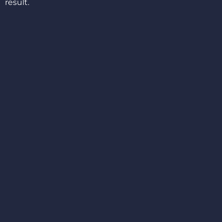
result.