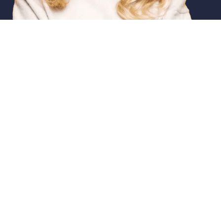
Featured Services
Emerge
Dental