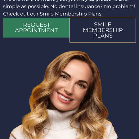
simple as possible. No dental insurance? No problem!
Check out our Smile Membership Plans.
SMILE
REQUEST
MEMBERSHIP
APPOINTMENT
PLANS