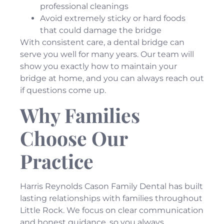
professional cleanings
Avoid extremely sticky or hard foods
that could damage the bridge
With consistent care, a dental bridge can
serve you well for many years. Our team will
show you exactly how to maintain your
bridge at home, and you can always reach out
if questions come up.
Why Families
Choose Our
Practice
Harris Reynolds Cason Family Dental has built
lasting relationships with families throughout
Little Rock. We focus on clear communication
and honest guidance, so you always