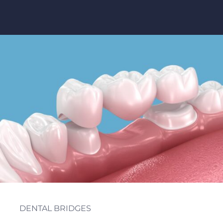
Table of Contents
DENTAL BRIDGES