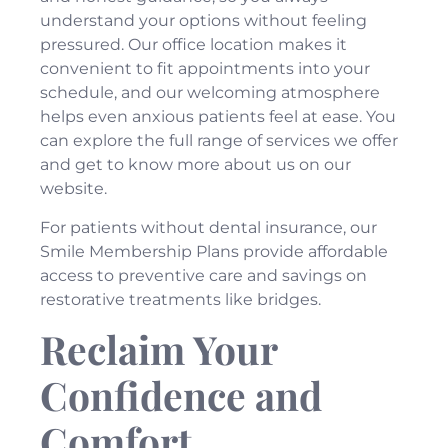
understand your options without feeling
pressured. Our
office location
makes it
convenient to fit appointments into your
schedule, and our welcoming atmosphere
helps even anxious patients feel at ease. You
can explore the full range of
services
we offer
and get to know more
about us
on our
website.
For patients without dental insurance, our
Smile Membership Plans
provide affordable
access to preventive care and savings on
restorative treatments like bridges.
Reclaim Your
Confidence and
Comfort