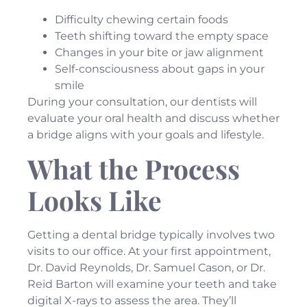
Difficulty chewing certain foods
Teeth shifting toward the empty space
Changes in your bite or jaw alignment
Self-consciousness about gaps in your
smile
During your consultation, our dentists will
evaluate your oral health and discuss whether
a bridge aligns with your goals and lifestyle.
What the Process
Looks Like
Getting a dental bridge typically involves two
visits to our office. At your first appointment,
Dr. David Reynolds, Dr. Samuel Cason, or Dr.
Reid Barton will examine your teeth and take
digital X-rays to assess the area. They’ll