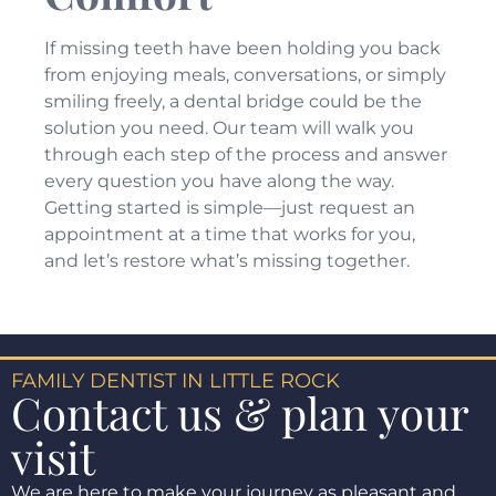
If missing teeth have been holding you back
from enjoying meals, conversations, or simply
smiling freely, a dental bridge could be the
solution you need. Our team will walk you
through each step of the process and answer
every question you have along the way.
Getting started is simple—just
request an
appointment
at a time that works for you,
and let’s restore what’s missing together.
FAMILY DENTIST IN LITTLE ROCK
Contact us & plan your
visit
We are here to make your journey as pleasant and