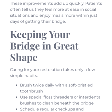
These improvements add up quickly. Patients
often tell us they feel more at ease in social
situations and enjoy meals more within just
days of getting their bridge.
Keeping Your
Bridge in Great
Shape
Caring for your restoration takes only a few
simple habits:
Brush twice daily with a soft-bristled
toothbrush
Use special floss threaders or interdental
brushes to clean beneath the bridge
Schedule regular checkups and