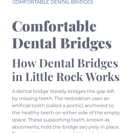
COMFORTABLE DENTAL BRIDGES
Comfortable
Dental Bridges
How Dental Bridges
in Little Rock Works
A dental bridge literally bridges the gap left
by missing teeth. The restoration uses an
artificial tooth (called a pontic) anchored to
the healthy teeth on either side of the empty
space. These supporting teeth, known as
abutments, hold the bridge securely in place.