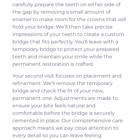
carefully prepare the teeth on either side of
the gap by removing a small amount of
enamel to make room for the crowns that will
hold your bridge. We’ll then take precise
impressions of your teeth to create a custom
bridge that fits perfectly. You’ll leave with a
temporary bridge to protect your prepared
teeth and maintain your smile while the
permanent restoration is crafted.
Your second visit focuses on placement and
refinement. We’ll remove the temporary
bridge and check the fit of your new,
permanent one. Adjustments are made to
ensure your bite feels natural and
comfortable before the bridge is securely
cemented in place. Our
comprehensive care
approach means we pay close attention to
every detail so you can leave feeling