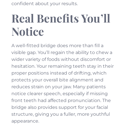
confident about your results.
Real Benefits You’ll
Notice
A well-fitted bridge does more than fill a
visible gap. You’ll regain the ability to chew a
wider variety of foods without discomfort or
hesitation. Your remaining teeth stay in their
proper positions instead of drifting, which
protects your overall bite alignment and
reduces strain on your jaw. Many patients
notice clearer speech, especially if missing
front teeth had affected pronunciation. The
bridge also provides support for your facial
structure, giving you a fuller, more youthful
appearance.