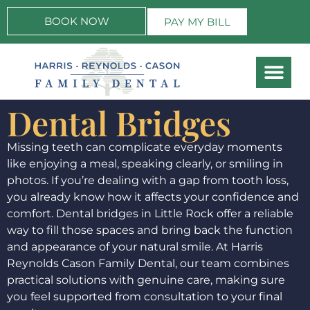
BOOK NOW
PAY MY BILL
Dental Bridges
Missing teeth can complicate everyday moments
like enjoying a meal, speaking clearly, or smiling in
photos. If you’re dealing with a gap from tooth loss,
you already know how it affects your confidence and
comfort. Dental bridges in Little Rock offer a reliable
way to fill those spaces and bring back the function
and appearance of your natural smile. At Harris
Reynolds Cason Family Dental, our team combines
practical solutions with genuine care, making sure
you feel supported from consultation to your final