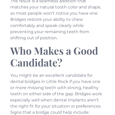
The result is a seamless addition that
matches your natural tooth color and shape,
so most people won’t notice you have one.
Bridges restore your ability to chew
comfortably and speak clearly while
preventing your remaining teeth from
shifting out of position.
Who Makes a Good
Candidate?
You might be an excellent candidate for
dental bridges in Little Rock if you have one
or more missing teeth with strong, healthy
teeth on either side of the gap. Bridges work
especially well when dental implants aren’t
the right fit for your situation or preferences.
Signs that a bridge could help include: