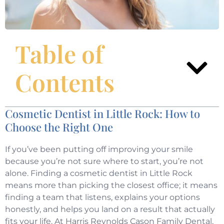
Table of
Contents
Cosmetic Dentist in Little Rock: How to
Choose the Right One
If you’ve been putting off improving your smile
because you’re not sure where to start, you’re not
alone. Finding a cosmetic dentist in Little Rock
means more than picking the closest office; it means
finding a team that listens, explains your options
honestly, and helps you land on a result that actually
fits your life. At Harris Reynolds Cason Family Dental,