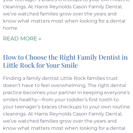
cleanings. At Harris Reynolds Cason Family Dental,
we’ve watched families grow over the years and
know what matters most when looking for a dental
home.
READ MORE »
How to Choose the Right Family Dentist in
Little Rock for Your Smile
Finding a family dentist Little Rock families trust
doesn’t have to feel overwhelming. The right dental
practice becomes your partner in keeping everyone’s
smiles healthy—from your toddler’s first tooth to
your teenager’s braces checkups to your own routine
cleanings. At Harris Reynolds Cason Family Dental,
we’ve watched families grow over the years and
know what matters most when looking for a dental