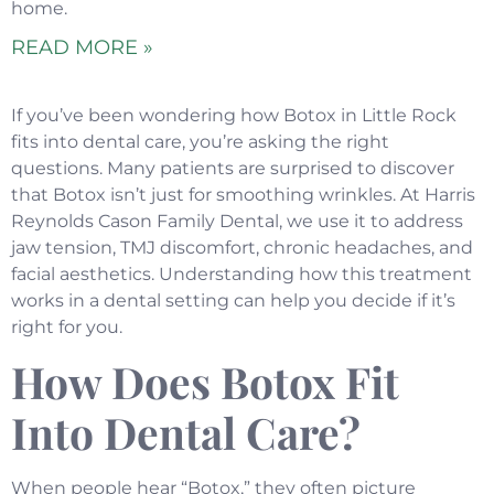
home.
READ MORE »
If you’ve been wondering how Botox in Little Rock
fits into dental care, you’re asking the right
questions. Many patients are surprised to discover
that Botox isn’t just for smoothing wrinkles. At Harris
Reynolds Cason Family Dental, we use it to address
jaw tension, TMJ discomfort, chronic headaches, and
facial aesthetics. Understanding how this treatment
works in a dental setting can help you decide if it’s
right for you.
How Does Botox Fit
Into Dental Care?
When people hear “Botox,” they often picture