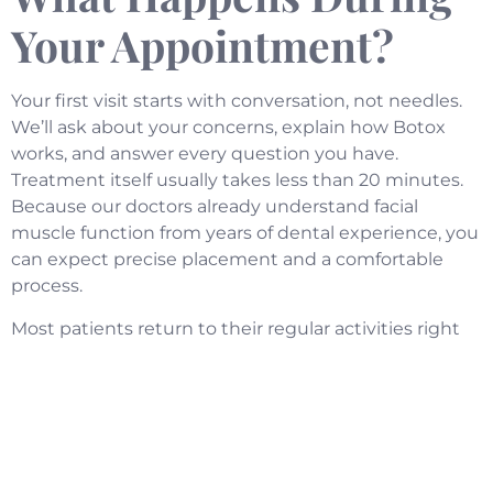
Your Appointment?
Your first visit starts with conversation, not needles.
We’ll ask about your concerns, explain how Botox
works, and answer every question you have.
Treatment itself usually takes less than 20 minutes.
Because our doctors already understand facial
muscle function from years of dental experience, you
can expect precise placement and a comfortable
process.
Most patients return to their regular activities right
after leaving our office. There’s minimal downtime,
and results typically appear within a few days. You’ll
notice smoother skin, reduced jaw tension, or fewer
headaches, depending on what you’re treating.
Will This Change How