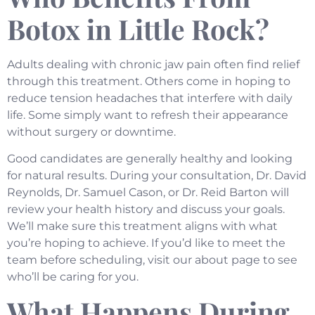
Botox in Little Rock?
Adults dealing with chronic jaw pain often find relief
through this treatment. Others come in hoping to
reduce tension headaches that interfere with daily
life. Some simply want to refresh their appearance
without surgery or downtime.
Good candidates are generally healthy and looking
for natural results. During your consultation, Dr. David
Reynolds, Dr. Samuel Cason, or Dr. Reid Barton will
review your health history and discuss your goals.
We’ll make sure this treatment aligns with what
you’re hoping to achieve. If you’d like to meet the
team before scheduling, visit our
about page
to see
who’ll be caring for you.
What Happens During