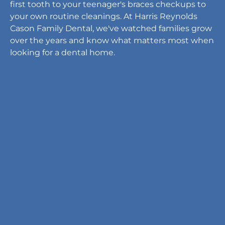
first tooth to your teenager's braces checkups to
your own routine cleanings. At Harris Reynolds
Cason Family Dental, we've watched families grow
over the years and know what matters most when
looking for a dental home.