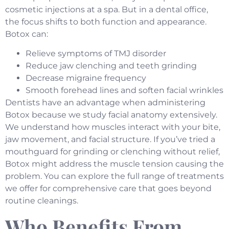
cosmetic injections at a spa. But in a dental office,
the focus shifts to both function and appearance.
Botox can:
Relieve symptoms of TMJ disorder
Reduce jaw clenching and teeth grinding
Decrease migraine frequency
Smooth forehead lines and soften facial wrinkles
Dentists have an advantage when administering
Botox because we study facial anatomy extensively.
We understand how muscles interact with your bite,
jaw movement, and facial structure. If you’ve tried a
mouthguard for grinding or clenching without relief,
Botox might address the muscle tension causing the
problem. You can explore the full range of treatments
we offer for
comprehensive care
that goes beyond
routine cleanings.
Who Benefits From