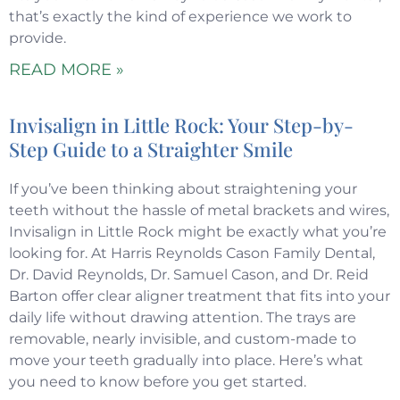
that’s exactly the kind of experience we work to
provide.
READ MORE »
Invisalign in Little Rock: Your Step-by-
Step Guide to a Straighter Smile
If you’ve been thinking about straightening your
teeth without the hassle of metal brackets and wires,
Invisalign in Little Rock might be exactly what you’re
looking for. At Harris Reynolds Cason Family Dental,
Dr. David Reynolds, Dr. Samuel Cason, and Dr. Reid
Barton offer clear aligner treatment that fits into your
daily life without drawing attention. The trays are
removable, nearly invisible, and custom-made to
move your teeth gradually into place. Here’s what
you need to know before you get started.