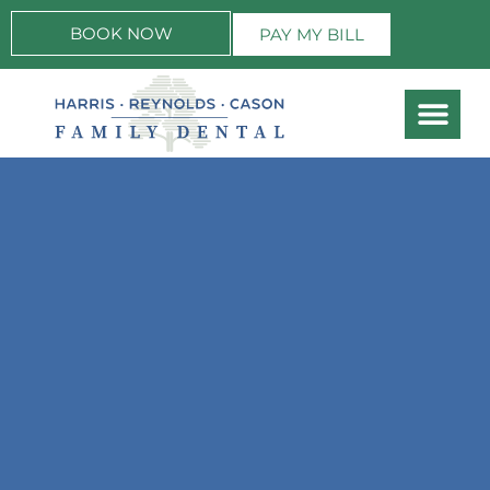
BOOK NOW
PAY MY BILL