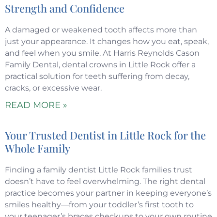
Strength and Confidence
A damaged or weakened tooth affects more than
just your appearance. It changes how you eat, speak,
and feel when you smile. At Harris Reynolds Cason
Family Dental, dental crowns in Little Rock offer a
practical solution for teeth suffering from decay,
cracks, or excessive wear.
READ MORE »
Your Trusted Dentist in Little Rock for the
Whole Family
Finding a family dentist Little Rock families trust
doesn’t have to feel overwhelming. The right dental
practice becomes your partner in keeping everyone’s
smiles healthy—from your toddler’s first tooth to
your teenager’s braces checkups to your own routine