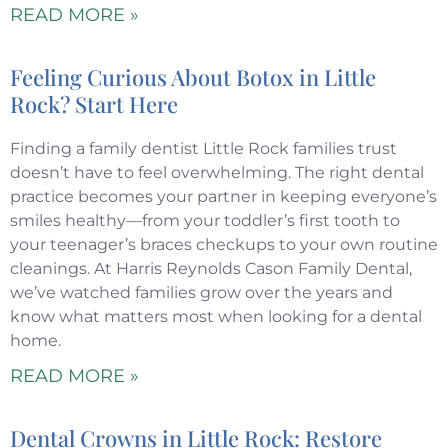
READ MORE »
Feeling Curious About Botox in Little
Rock? Start Here
Finding a family dentist Little Rock families trust
doesn’t have to feel overwhelming. The right dental
practice becomes your partner in keeping everyone’s
smiles healthy—from your toddler’s first tooth to
your teenager’s braces checkups to your own routine
cleanings. At Harris Reynolds Cason Family Dental,
we’ve watched families grow over the years and
know what matters most when looking for a dental
home.
READ MORE »
Dental Crowns in Little Rock: Restore