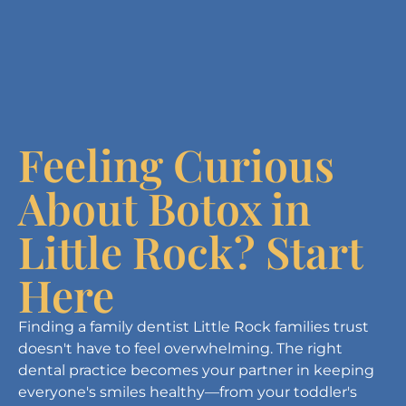
Feeling Curious
About Botox in
Little Rock? Start
Here
Finding a family dentist Little Rock families trust
doesn't have to feel overwhelming. The right
dental practice becomes your partner in keeping
everyone's smiles healthy—from your toddler's