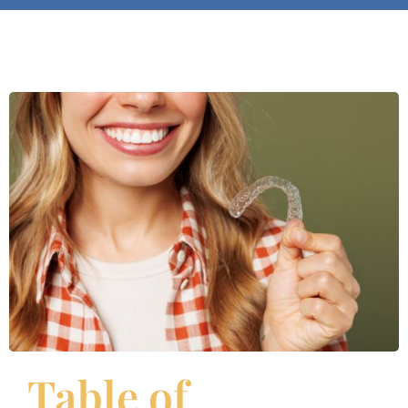
Table of