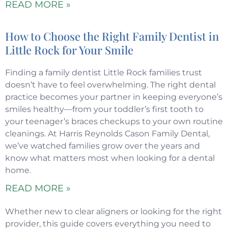
READ MORE »
How to Choose the Right Family Dentist in
Little Rock for Your Smile
Finding a family dentist Little Rock families trust
doesn’t have to feel overwhelming. The right dental
practice becomes your partner in keeping everyone’s
smiles healthy—from your toddler’s first tooth to
your teenager’s braces checkups to your own routine
cleanings. At Harris Reynolds Cason Family Dental,
we’ve watched families grow over the years and
know what matters most when looking for a dental
home.
READ MORE »
Whether new to clear aligners or looking for the right
provider, this guide covers everything you need to