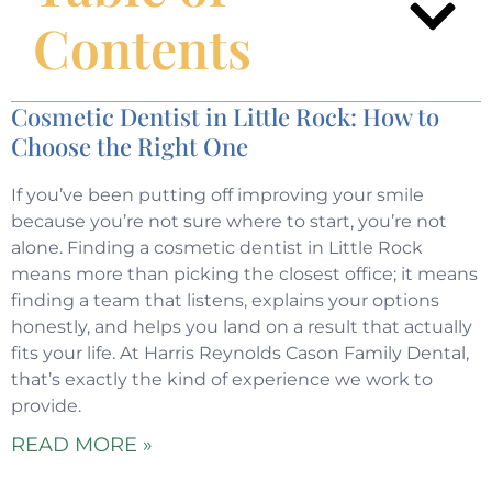
Contents
Cosmetic Dentist in Little Rock: How to
Choose the Right One
If you’ve been putting off improving your smile
because you’re not sure where to start, you’re not
alone. Finding a cosmetic dentist in Little Rock
means more than picking the closest office; it means
finding a team that listens, explains your options
honestly, and helps you land on a result that actually
fits your life. At Harris Reynolds Cason Family Dental,
that’s exactly the kind of experience we work to
provide.
READ MORE »