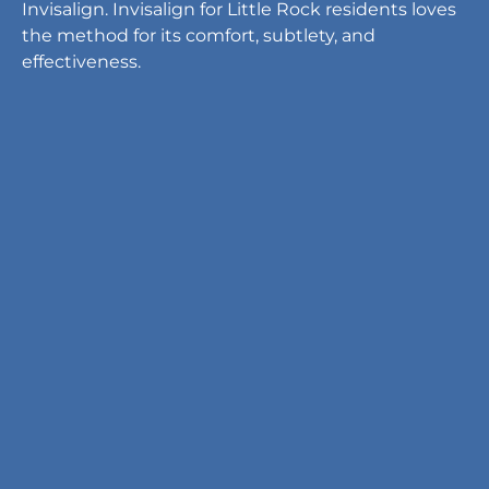
Invisalign. Invisalign for Little Rock residents loves
the method for its comfort, subtlety, and
effectiveness.