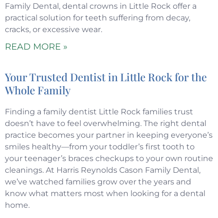
Family Dental, dental crowns in Little Rock offer a
practical solution for teeth suffering from decay,
cracks, or excessive wear.
READ MORE »
Your Trusted Dentist in Little Rock for the
Whole Family
Finding a family dentist Little Rock families trust
doesn’t have to feel overwhelming. The right dental
practice becomes your partner in keeping everyone’s
smiles healthy—from your toddler’s first tooth to
your teenager’s braces checkups to your own routine
cleanings. At Harris Reynolds Cason Family Dental,
we’ve watched families grow over the years and
know what matters most when looking for a dental
home.