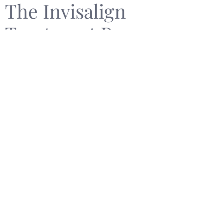
The Invisalign
Treatment Process
Customized Treatment
Plan
Once you decide to proceed with Invisalign, a
personalized treatment plan is created. This includes
custom-producing your aligners, which are designed
to gradually move your teeth into alignment.
Receiving and Wearing
Your Aligners