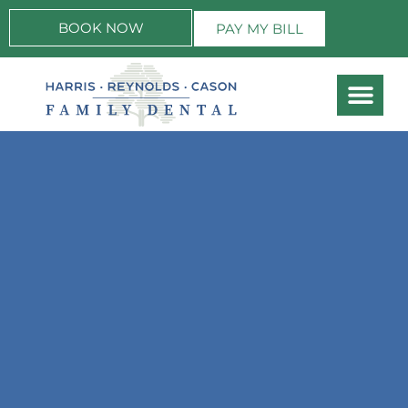
BOOK NOW
PAY MY BILL