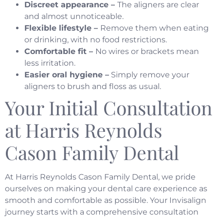
Discreet appearance –
The aligners are clear
and almost unnoticeable.
Flexible lifestyle –
Remove them when eating
or drinking, with no food restrictions.
Comfortable fit –
No wires or brackets mean
less irritation.
Easier oral hygiene –
Simply remove your
aligners to brush and floss as usual.
Your Initial Consultation
at Harris Reynolds
Cason Family Dental
At Harris Reynolds Cason Family Dental, we pride
ourselves on making your dental care experience as
smooth and comfortable as possible. Your Invisalign
journey starts with a comprehensive consultation