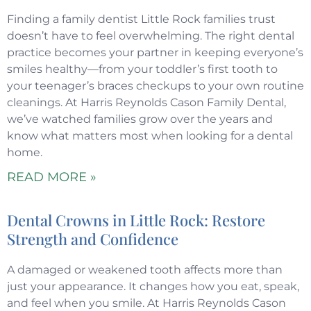
Finding a family dentist Little Rock families trust
doesn’t have to feel overwhelming. The right dental
practice becomes your partner in keeping everyone’s
smiles healthy—from your toddler’s first tooth to
your teenager’s braces checkups to your own routine
cleanings. At Harris Reynolds Cason Family Dental,
we’ve watched families grow over the years and
know what matters most when looking for a dental
home.
READ MORE »
Dental Crowns in Little Rock: Restore
Strength and Confidence
A damaged or weakened tooth affects more than
just your appearance. It changes how you eat, speak,
and feel when you smile. At Harris Reynolds Cason