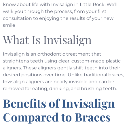
know about life with Invisalign in Little Rock. We’ll
walk you through the process, from your first
consultation to enjoying the results of your new
smile
What Is Invisalign
Invisalign
is an orthodontic treatment that
straightens teeth using clear, custom-made plastic
aligners. These aligners gently shift teeth into their
desired positions over time. Unlike traditional braces,
Invisalign aligners are nearly invisible and can be
removed for eating, drinking, and brushing teeth.
Benefits of Invisalign
Compared to Braces