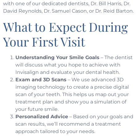
with one of our dedicated dentists,
Dr. Bill Harris, Dr.
David Reynolds, Dr. Samuel Cason, or Dr. Reid Barton
.
What to Expect During
Your First Visit
Understanding Your Smile Goals
– The dentist
will discuss what you hope to achieve with
Invisalign and evaluate your dental health.
Exam and 3D Scans
– We use advanced 3D
imaging technology to create a precise digital
scan of your teeth. This helps us map out your
treatment plan and show you a simulation of
your future smile.
Personalized Advice
– Based on your goals and
scan results, we’ll recommend a treatment
approach tailored to your needs.