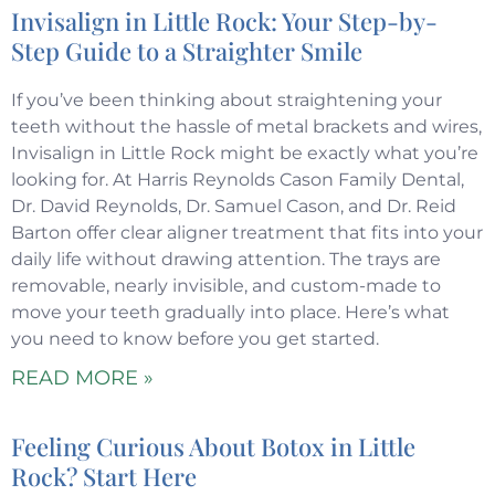
Invisalign in Little Rock: Your Step-by-
Step Guide to a Straighter Smile
If you’ve been thinking about straightening your
teeth without the hassle of metal brackets and wires,
Invisalign in Little Rock might be exactly what you’re
looking for. At Harris Reynolds Cason Family Dental,
Dr. David Reynolds, Dr. Samuel Cason, and Dr. Reid
Barton offer clear aligner treatment that fits into your
daily life without drawing attention. The trays are
removable, nearly invisible, and custom-made to
move your teeth gradually into place. Here’s what
you need to know before you get started.
READ MORE »
Feeling Curious About Botox in Little
Rock? Start Here