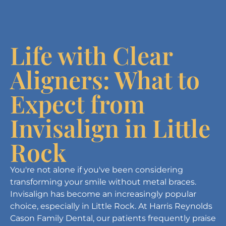
Life with Clear
Aligners: What to
Expect from
Invisalign in Little
Rock
You're not alone if you've been considering
transforming your smile without metal braces.
Invisalign has become an increasingly popular
choice, especially in Little Rock. At Harris Reynolds
Cason Family Dental, our patients frequently praise